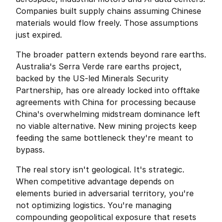
Companies built supply chains assuming Chinese 
materials would flow freely. Those assumptions 
just expired.
The broader pattern extends beyond rare earths. 
Australia's Serra Verde rare earths project, 
backed by the US-led Minerals Security 
Partnership, has ore already locked into offtake 
agreements with China for processing because 
China's overwhelming midstream dominance left 
no viable alternative. New mining projects keep 
feeding the same bottleneck they're meant to 
bypass.
The real story isn't geological. It's strategic. 
When competitive advantage depends on 
elements buried in adversarial territory, you're 
not optimizing logistics. You're managing 
compounding geopolitical exposure that resets 