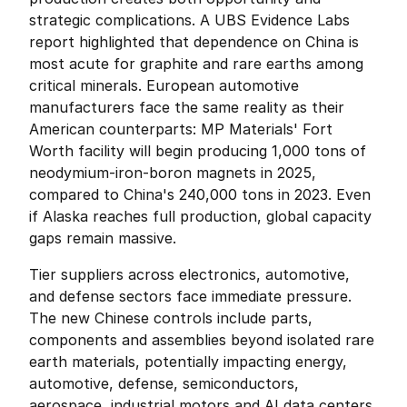
strategic complications. A UBS Evidence Labs 
report highlighted that dependence on China is 
most acute for graphite and rare earths among 
critical minerals. European automotive 
manufacturers face the same reality as their 
American counterparts: MP Materials' Fort 
Worth facility will begin producing 1,000 tons of 
neodymium-iron-boron magnets in 2025, 
compared to China's 240,000 tons in 2023. Even 
if Alaska reaches full production, global capacity 
gaps remain massive.
Tier suppliers across electronics, automotive, 
and defense sectors face immediate pressure. 
The new Chinese controls include parts, 
components and assemblies beyond isolated rare 
earth materials, potentially impacting energy, 
automotive, defense, semiconductors, 
aerospace, industrial motors and AI data centers. 