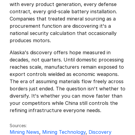
with every product generation, every defense 
contract, every grid-scale battery installation. 
Companies that treated mineral sourcing as a 
procurement function are discovering it's a 
national security calculation that occasionally 
produces motors.
Alaska's discovery offers hope measured in 
decades, not quarters. Until domestic processing 
reaches scale, manufacturers remain exposed to 
export controls wielded as economic weapons. 
The era of assuming materials flow freely across 
borders just ended. The question isn't whether to 
diversify. It's whether you can move faster than 
your competitors while China still controls the 
refining infrastructure everyone needs.
Friedrich Sulk
FS
Sources:
Mining News
, 
Mining Technology
, 
Discovery 