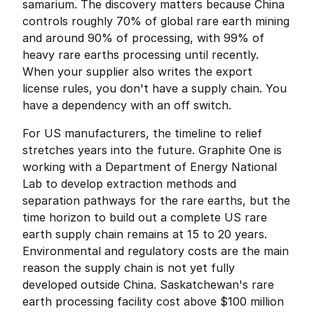
samarium. The discovery matters because China 
controls roughly 70% of global rare earth mining 
and around 90% of processing, with 99% of 
heavy rare earths processing until recently. 
When your supplier also writes the export 
license rules, you don't have a supply chain. You 
have a dependency with an off switch.
For US manufacturers, the timeline to relief 
stretches years into the future. Graphite One is 
working with a Department of Energy National 
Lab to develop extraction methods and 
separation pathways for the rare earths, but the 
time horizon to build out a complete US rare 
earth supply chain remains at 15 to 20 years. 
Environmental and regulatory costs are the main 
reason the supply chain is not yet fully 
developed outside China. Saskatchewan's rare 
earth processing facility cost above $100 million 