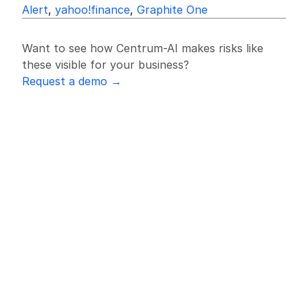
Alert
, 
yahoo!finance
, 
Graphite One
Want to see how Centrum-AI makes risks like 
these visible for your business?
Request a demo →