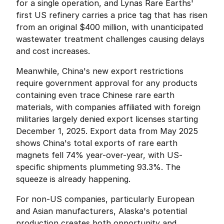
for a single operation, and Lynas Rare Earths' 
first US refinery carries a price tag that has risen 
from an original $400 million, with unanticipated 
wastewater treatment challenges causing delays 
and cost increases.
Meanwhile, China's new export restrictions 
require government approval for any products 
containing even trace Chinese rare earth 
materials, with companies affiliated with foreign 
militaries largely denied export licenses starting 
December 1, 2025. Export data from May 2025 
shows China's total exports of rare earth 
magnets fell 74% year-over-year, with US-
specific shipments plummeting 93.3%. The 
squeeze is already happening.
For non-US companies, particularly European 
and Asian manufacturers, Alaska's potential 
production creates both opportunity and 