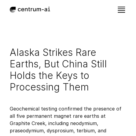
Alaska Strikes Rare 
Earths, But China Still 
Holds the Keys to 
Processing Them
Nov 16, 2025
Published:
Geochemical testing confirmed the presence of 
all five permanent magnet rare earths at 
Graphite Creek, including neodymium, 
praseodymium, dysprosium, terbium, and 