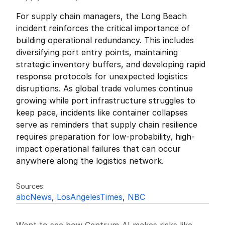
For supply chain managers, the Long Beach 
incident reinforces the critical importance of 
building operational redundancy. This includes 
diversifying port entry points, maintaining 
strategic inventory buffers, and developing rapid 
response protocols for unexpected logistics 
disruptions. As global trade volumes continue 
growing while port infrastructure struggles to 
keep pace, incidents like container collapses 
serve as reminders that supply chain resilience 
requires preparation for low-probability, high-
impact operational failures that can occur 
anywhere along the logistics network.
Friedrich Sulk
FS
Sources:
abcNews
, 
LosAngelesTimes
, 
NBC