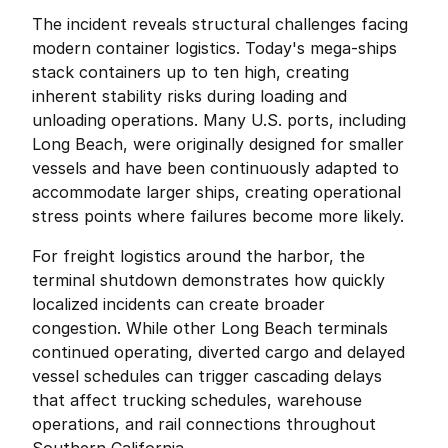
The incident reveals structural challenges facing 
modern container logistics. Today's mega-ships 
stack containers up to ten high, creating 
inherent stability risks during loading and 
unloading operations. Many U.S. ports, including 
Long Beach, were originally designed for smaller 
vessels and have been continuously adapted to 
accommodate larger ships, creating operational 
stress points where failures become more likely.
For freight logistics around the harbor, the 
terminal shutdown demonstrates how quickly 
localized incidents can create broader 
congestion. While other Long Beach terminals 
continued operating, diverted cargo and delayed 
vessel schedules can trigger cascading delays 
that affect trucking schedules, warehouse 
operations, and rail connections throughout 