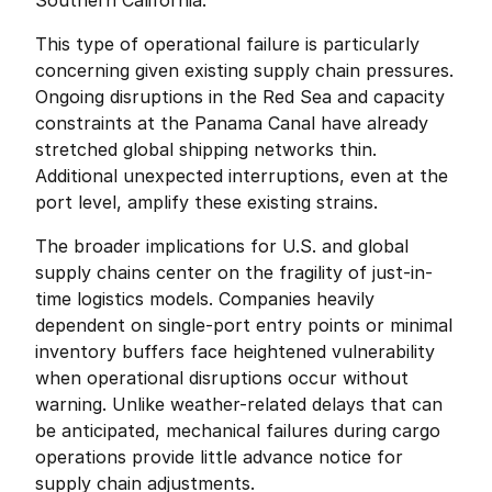
Southern California.
This type of operational failure is particularly 
concerning given existing supply chain pressures. 
Ongoing disruptions in the Red Sea and capacity 
constraints at the Panama Canal have already 
stretched global shipping networks thin. 
Additional unexpected interruptions, even at the 
port level, amplify these existing strains.
The broader implications for U.S. and global 
supply chains center on the fragility of just-in-
time logistics models. Companies heavily 
dependent on single-port entry points or minimal 
inventory buffers face heightened vulnerability 
when operational disruptions occur without 
warning. Unlike weather-related delays that can 
be anticipated, mechanical failures during cargo 
operations provide little advance notice for 
supply chain adjustments.