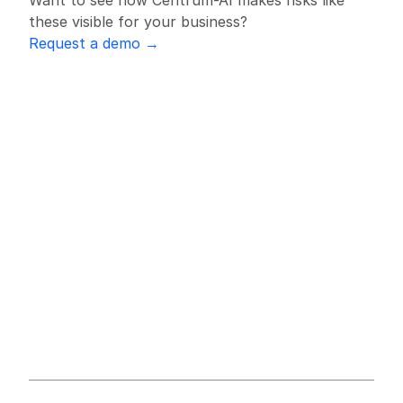
Want to see how Centrum-AI makes risks like 
these visible for your business?
Request a demo →
All Supply Chain Alerts