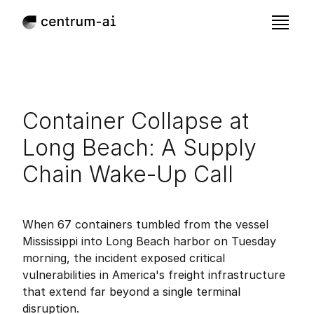
Container Collapse at 
Long Beach: A Supply 
Chain Wake-Up Call
Sep 11, 2025
Published:
When 67 containers tumbled from the vessel 
Mississippi into Long Beach harbor on Tuesday 
morning, the incident exposed critical 
vulnerabilities in America's freight infrastructure 
that extend far beyond a single terminal 
disruption.