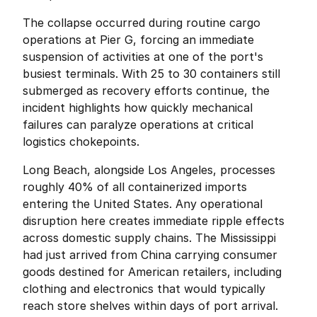
The collapse occurred during routine cargo 
operations at Pier G, forcing an immediate 
suspension of activities at one of the port's 
busiest terminals. With 25 to 30 containers still 
submerged as recovery efforts continue, the 
incident highlights how quickly mechanical 
failures can paralyze operations at critical 
logistics chokepoints.
Long Beach, alongside Los Angeles, processes 
roughly 40% of all containerized imports 
entering the United States. Any operational 
disruption here creates immediate ripple effects 
across domestic supply chains. The Mississippi 
had just arrived from China carrying consumer 
goods destined for American retailers, including 
clothing and electronics that would typically 
reach store shelves within days of port arrival.