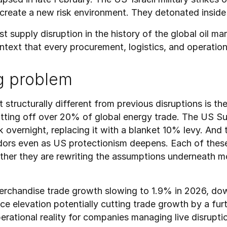
 create a new risk environment. They detonated inside 
st supply disruption in the history of the global oil mar
ontext that every procurement, logistics, and operatio
g problem
ructurally different from previous disruptions is the s
tting off over 20% of global energy trade. The US Sup
overnight, replacing it with a blanket 10% levy. And t
ors even as US protectionism deepens. Each of these 
ether they are rewriting the assumptions underneath m
rchandise trade growth slowing to 1.9% in 2026, dow
ce elevation potentially cutting trade growth by a fur
ational reality for companies managing live disruptio