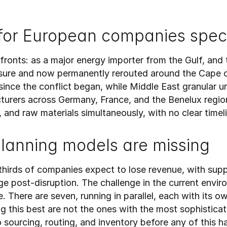
for European companies speci
ronts: as a major energy importer from the Gulf, and 
losure and now permanently rerouted around the Cape
ince the conflict began, while Middle East granular ur
rers across Germany, France, and the Benelux region 
, and raw materials simultaneously, with no clear timeli
planning models are missing
-thirds of companies expect to lose revenue, with sup
e post-disruption. The challenge in the current environ
 There are seven, running in parallel, each with its ow
g this best are not the ones with the most sophisticat
nto sourcing, routing, and inventory before any of this 