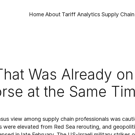
Home
About
Tariff Analytics
Supply Chain 
That Was Already on 
rse at the Same Tim
nsus view among supply chain professionals was cauti
s were elevated from Red Sea rerouting, and geopoliti
sed in late February. The US-Israeli military strikes on