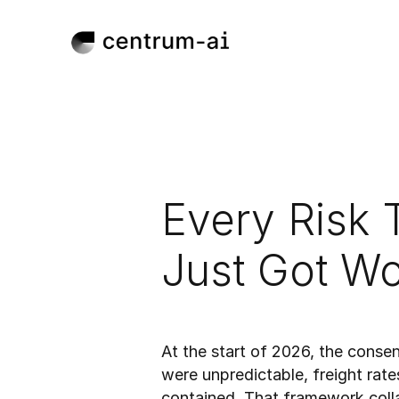
Every Risk 
Just Got Wo
Mar 31, 2026
Published:
At the start of 2026, the conse
were unpredictable, freight rate
contained. That framework collap