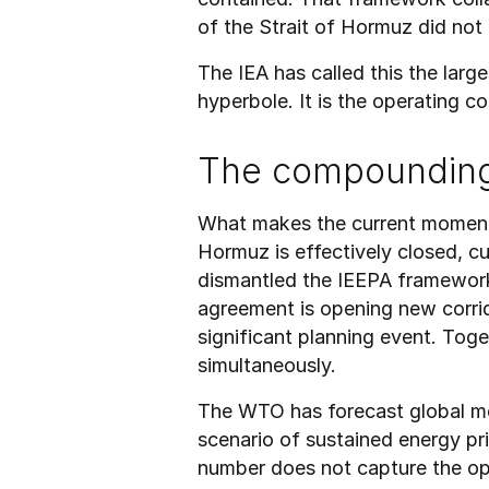
of the Strait of Hormuz did not
The IEA has called this the large
hyperbole. It is the operating c
The compoundin
What makes the current moment st
Hormuz is effectively closed, cu
dismantled the IEEPA framework 
agreement is opening new corrid
significant planning event. Tog
simultaneously.
The WTO has forecast global me
scenario of sustained energy pri
number does not capture the oper