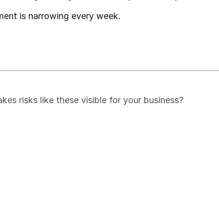
ment is narrowing every week.
s risks like these visible for your business?
of Global Supply Chain Disrup
cal market intelligence, delivered to your inbox for free