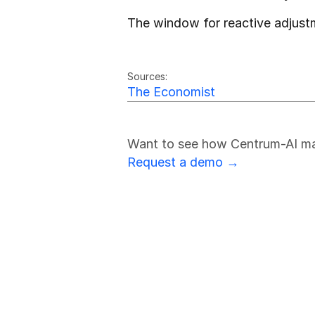
The window for reactive adjust
Friedrich Sulk
FS
Sources:
The Economist
Want to see how Centrum-AI make
Request a demo →
Stay Ahead 
Subscribe for our criti