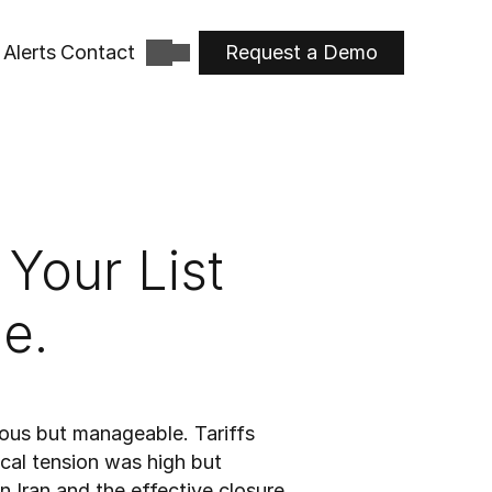
Alerts
Contact
Request a Demo
Your List 
e.
ous but manageable. Tariffs 
cal tension was high but 
 Iran and the effective closure 