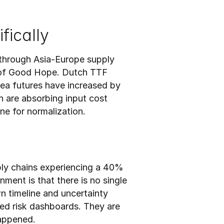
fically
through Asia-Europe supply 
 of Good Hope. Dutch TTF 
ea futures have increased by 
are absorbing input cost 
ne for normalization.
ply chains experiencing a 40% 
ment is that there is no single 
n timeline and uncertainty 
ed risk dashboards. They are 
happened.