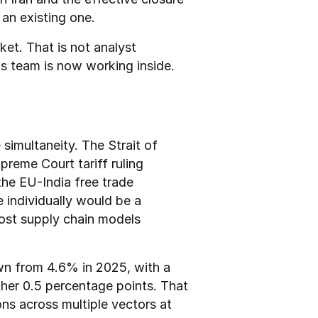
an existing one.
ket. That is not analyst 
ns team is now working inside.
imultaneity. The Strait of 
reme Court tariff ruling 
he EU-India free trade 
individually would be a 
ost supply chain models 
n from 4.6% in 2025, with a 
ther 0.5 percentage points. That 
ns across multiple vectors at 