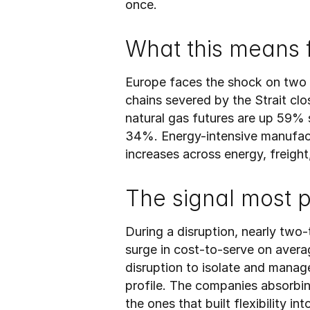
once.
What this means 
Europe faces the shock on two f
chains severed by the Strait c
natural gas futures are up 59% s
34%. Energy-intensive manufactu
increases across energy, freight
The signal most 
During a disruption, nearly two
surge in cost-to-serve on averag
disruption to isolate and manage.
profile. The companies absorbin
the ones that built flexibility i