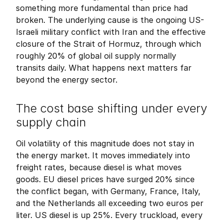
something more fundamental than price had 
broken. The underlying cause is the ongoing US-
Israeli military conflict with Iran and the effective 
closure of the Strait of Hormuz, through which 
roughly 20% of global oil supply normally 
transits daily. What happens next matters far 
beyond the energy sector.
The cost base shifting under every 
supply chain
Oil volatility of this magnitude does not stay in 
the energy market. It moves immediately into 
freight rates, because diesel is what moves 
goods. EU diesel prices have surged 20% since 
the conflict began, with Germany, France, Italy, 
and the Netherlands all exceeding two euros per 
liter. US diesel is up 25%. Every truckload, every 