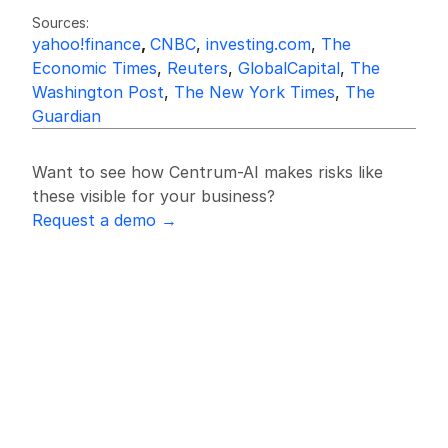
Sources:
yahoo!finance
, 
CNBC
, 
investing.com
, 
The 
Economic Times
, 
Reuters
, 
GlobalCapital
, 
The 
Washington Post
, 
The New York Times
, 
The 
Guardian
Want to see how Centrum-AI makes risks like 
these visible for your business?
Request a demo →