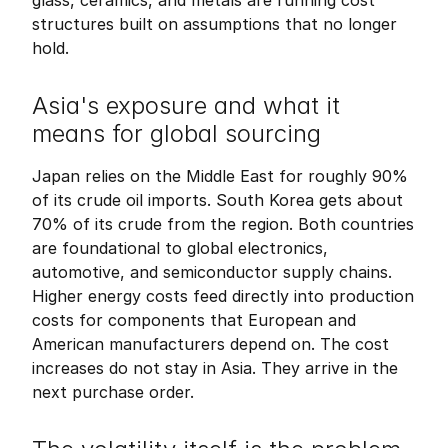
glass, ceramics, and metals are running cost 
structures built on assumptions that no longer 
hold.
Asia's exposure and what it 
means for global sourcing
Japan relies on the Middle East for roughly 90% 
of its crude oil imports. South Korea gets about 
70% of its crude from the region. Both countries 
are foundational to global electronics, 
automotive, and semiconductor supply chains. 
Higher energy costs feed directly into production 
costs for components that European and 
American manufacturers depend on. The cost 
increases do not stay in Asia. They arrive in the 
next purchase order.