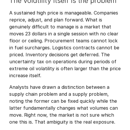
The volatility itself is the problem
A sustained high price is manageable. Companies 
reprice, adjust, and plan forward. What is 
genuinely difficult to manage is a market that 
moves 23 dollars in a single session with no clear 
floor or ceiling. Procurement teams cannot lock 
in fuel surcharges. Logistics contracts cannot be 
priced. Inventory decisions get deferred. The 
uncertainty tax on operations during periods of 
extreme oil volatility is often larger than the price 
increase itself.
Analysts have drawn a distinction between a 
supply chain problem and a supply problem, 
noting the former can be fixed quickly while the 
latter fundamentally changes what volumes can 
move. Right now, the market is not sure which 
one this is. That ambiguity is the real exposure.
Friedrich Sulk
FS