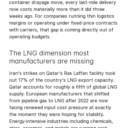
container drayage move, every last-mile delivery 
now costs materially more than it did three 
weeks ago. For companies running thin logistics 
margins or operating under fixed-price contracts 
with carriers, that gap is coming directly out of 
operating budgets.
The LNG dimension most 
manufacturers are missing
Iran's strikes on Qatar's Ras Laffan facility took 
out 17% of the country's LNG export capacity. 
Qatar accounts for roughly a fifth of global LNG 
supply. European manufacturers that shifted 
from pipeline gas to LNG after 2022 are now 
facing renewed input cost pressure at exactly 
the moment they were hoping for stability. 
Energy-intensive industries including chemicals, 