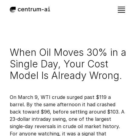
When Oil Moves 30% in a 
Single Day, Your Cost 
Model Is Already Wrong.
Mar 21, 2026
Published:
On March 9, WTI crude surged past $119 a 
barrel. By the same afternoon it had crashed 
back toward $96, before settling around $103. A 
23-dollar intraday swing, one of the largest 
single-day reversals in crude oil market history. 
For anyone watching, it was a signal that 