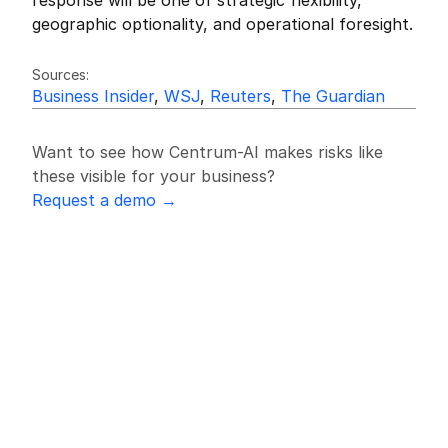
response will be one of strategic flexibility, 
geographic optionality, and operational foresight.
Friedrich Sulk
FS
Sources:
Business Insider
, 
WSJ
, 
Reuters
, 
The Guardian
Want to see how Centrum-AI makes risks like 
these visible for your business?
Request a demo →