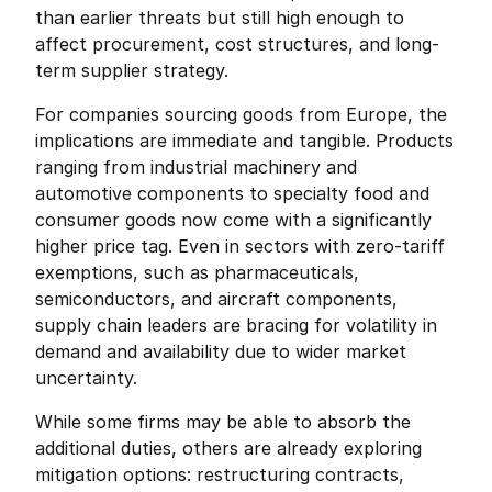
than earlier threats but still high enough to 
affect procurement, cost structures, and long-
term supplier strategy.
For companies sourcing goods from Europe, the 
implications are immediate and tangible. Products 
ranging from industrial machinery and 
automotive components to specialty food and 
consumer goods now come with a significantly 
higher price tag. Even in sectors with zero-tariff 
exemptions, such as pharmaceuticals, 
semiconductors, and aircraft components, 
supply chain leaders are bracing for volatility in 
demand and availability due to wider market 
uncertainty.
While some firms may be able to absorb the 
additional duties, others are already exploring 
mitigation options: restructuring contracts, 