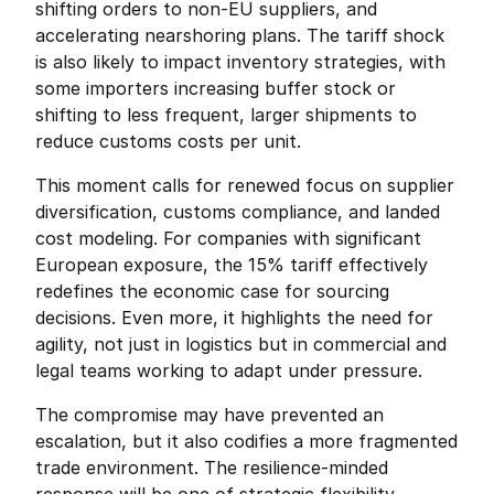
shifting orders to non-EU suppliers, and 
accelerating nearshoring plans. The tariff shock 
is also likely to impact inventory strategies, with 
some importers increasing buffer stock or 
shifting to less frequent, larger shipments to 
reduce customs costs per unit.
This moment calls for renewed focus on supplier 
diversification, customs compliance, and landed 
cost modeling. For companies with significant 
European exposure, the 15% tariff effectively 
redefines the economic case for sourcing 
decisions. Even more, it highlights the need for 
agility, not just in logistics but in commercial and 
legal teams working to adapt under pressure.
The compromise may have prevented an 
escalation, but it also codifies a more fragmented 
trade environment. The resilience-minded 