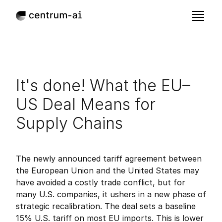
It's done! What the EU–
US Deal Means for 
Supply Chains
Jul 28, 2025
Published:
The newly announced tariff agreement between 
the European Union and the United States may 
have avoided a costly trade conflict, but for 
many U.S. companies, it ushers in a new phase of 
strategic recalibration. The deal sets a baseline 
15% U.S. tariff on most EU imports. This is lower 