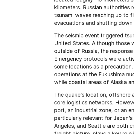
kilometers. Russian authorities r
tsunami waves reaching up to fiv
evacuations and shutting down f
The seismic event triggered tsu
United States. Although those wa
outside of Russia, the response s
Emergency protocols were activat
some locations as a precaution.
operations at the Fukushima nuc
while coastal areas of Alaska a
The quake’s location, offshore a
core logistics networks. However
port, an industrial zone, or an e
particularly relevant for Japan’
Angeles, and Seattle are both cri
freight picture, plays a key role