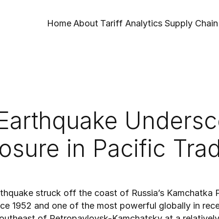
Home
About
Tariff Analytics
Supply Chain 
Earthquake Undersco
osure in Pacific Tra
thquake struck off the coast of Russia’s Kamchatka Pe
nce 1952 and one of the most powerful globally in rec
southeast of Petropavlovsk-Kamchatsky at a relatively