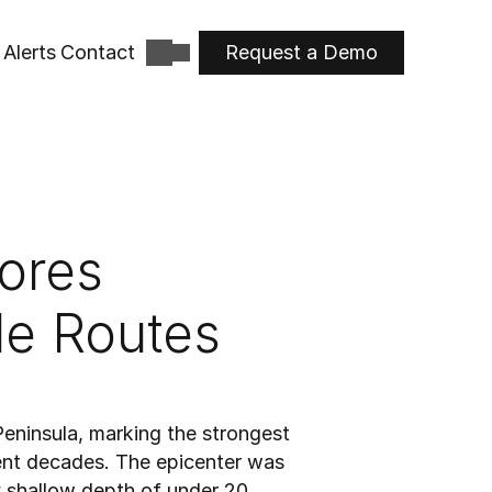
Alerts
Contact
Request a Demo
res 
de Routes
ninsula, marking the strongest 
ent decades. The epicenter was 
 shallow depth of under 20 