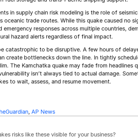
s in supply chain risk modeling is the role of seismic a
oceanic trade routes. While this quake caused no sign
ed emergency responses across multiple countries, dem
ural hazard alerts regardless of final impact.
e catastrophic to be disruptive. A few hours of delayed
 can create bottlenecks down the line. In tightly sched
slim. The Kamchatka quake may fade from headlines quic
vulnerability isn’t always tied to actual damage. Somet
akes to wait, assess, and resume movement.
heGuardian
, 
AP News
s risks like these visible for your business?