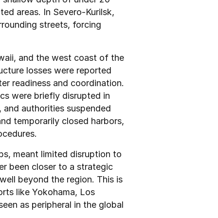
ted areas. In Severo-Kurilsk, 
rounding streets, forcing 
aii, and the west coast of the 
ucture losses were reported 
ter readiness and coordination. 
s were briefly disrupted in 
, and authorities suspended 
d temporarily closed harbors, 
ocedures.
s, meant limited disruption to 
r been closer to a strategic 
well beyond the region. This is 
orts like Yokohama, Los 
een as peripheral in the global 