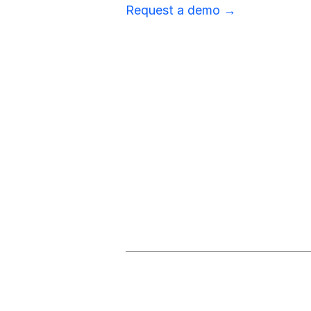
Request a demo →
Stay Ahead 
Subscribe for our criti
All Supply Chain Alerts