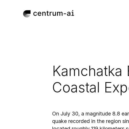
Kamchatka 
Coastal Exp
Jul 30, 2025
Published:
On July 30, a magnitude 8.8 ear
quake recorded in the region si
located roughly 119 kilometers 