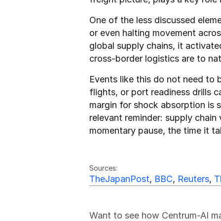
One of the less discussed element
or even halting movement across 
global supply chains, it activat
cross-border logistics are to nat
Events like this do not need to b
flights, or port readiness drills
margin for shock absorption is 
relevant reminder: supply chain 
momentary pause, the time it t
Friedrich Sulk
FS
Sources:
TheJapanPost
, 
BBC
, 
Reuters
, 
T
Want to see how Centrum-AI make