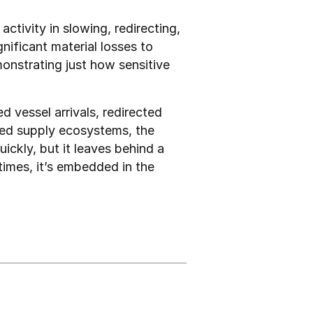
ctivity in slowing, redirecting, 
ificant material losses to 
onstrating just how sensitive 
 vessel arrivals, redirected 
uled supply ecosystems, the 
kly, but it leaves behind a 
imes, it’s embedded in the 