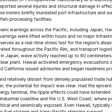
eported several injuries and structural damage in affec
e meters briefly inundated port infrastructure and sur
ish-processing facilities.
nami warnings across the Pacific, including Japan, Haw
rnings were lifted within hours and no major infrastr
erves as a real-time stress test for the region’s disas
ed throughout the Pacific Rim, and transport logistic
 In Japan, wave activity reached up to 60 centimeters
lear plant. Hawaii activated emergency evacuations an
nd California issued advisories and began readiness pr
nd relatively distant from densely populated trade hub
, the potential for impact was clear. Had the epicente
nergy terminal, the ripple effects could have extended 
s industrial coastline and the U.S. West Coast, where p
tical and seismically exposed. Even Hawaii, typically s
 in fuel storage and trans-Pacific shipping support.